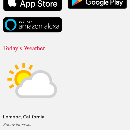
Today's Weather
Lompoc, California
Sunny intervals