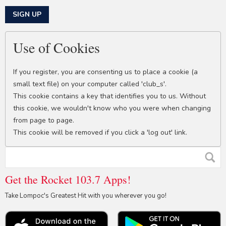
This can be left alone:
SIGN UP
Use of Cookies
If you register, you are consenting us to place a cookie (a
small text file) on your computer called 'club_s'.
This cookie contains a key that identifies you to us. Without
this cookie, we wouldn't know who you were when changing
from page to page.
This cookie will be removed if you click a 'log out' link.
Get the Rocket 103.7 Apps!
Take Lompoc's Greatest Hit with you wherever you go!