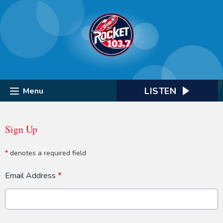
LISTEN
Menu
Sign Up
*
denotes a required field
Email Address
*