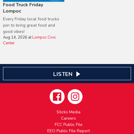
Food Truck Friday
Lompoc
Every Friday local food trucks
join to bring great food and
good vibes!
Aug 14, 2026
at
Lompoc Civic
Center
LISTEN
Sticks Media
Careers
FCC Public File
EEO Public File Report