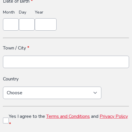
Date of Birth
*
Month
Day
Year
Town / City
*
Country
Yes I agree to the
Terms and Conditions
and
Privacy Policy
*