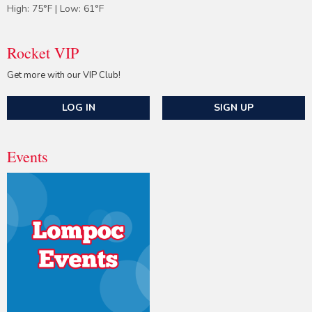
High: 75°F | Low: 61°F
Rocket VIP
Get more with our VIP Club!
LOG IN
SIGN UP
Events