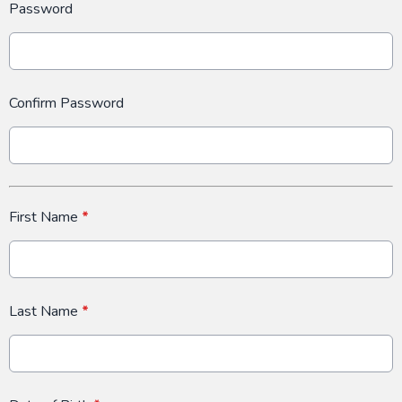
Password
Confirm Password
First Name
*
Last Name
*