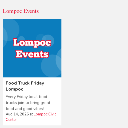
Lompoc Events
Food Truck Friday
Lompoc
Every Friday local food
trucks join to bring great
food and good vibes!
Aug 14, 2026
at
Lompoc Civic
Center