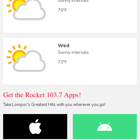
Sunny intervals
75°F
Wed
Sunny intervals
73°F
Get the Rocket 103.7 Apps!
Take Lompoc's Greatest Hits with you wherever you go!