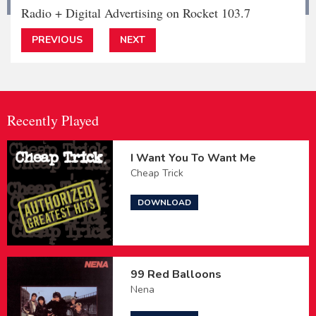
Radio + Digital Advertising on Rocket 103.7
PREVIOUS
NEXT
Recently Played
I Want You To Want Me
Cheap Trick
DOWNLOAD
99 Red Balloons
Nena