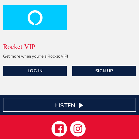
Rocket VIP
Get more when you're a Rocket VIP!
LOG IN
SIGN UP
LISTEN