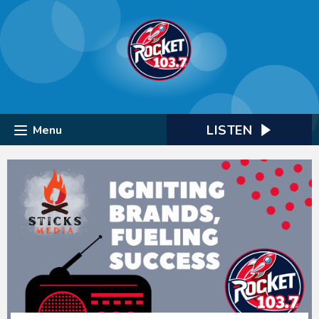
LISTEN
Menu