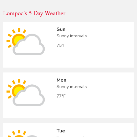
Lompoc's 5 Day Weather
Sun
Sunny intervals
75°F
Mon
Sunny intervals
77°F
Tue