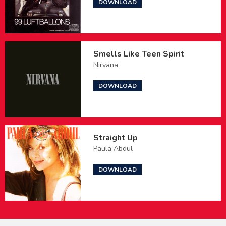
DOWNLOAD
Smells Like Teen Spirit
Nirvana
DOWNLOAD
Straight Up
Paula Abdul
DOWNLOAD