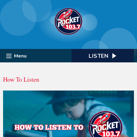
LISTEN
Menu
How To Listen