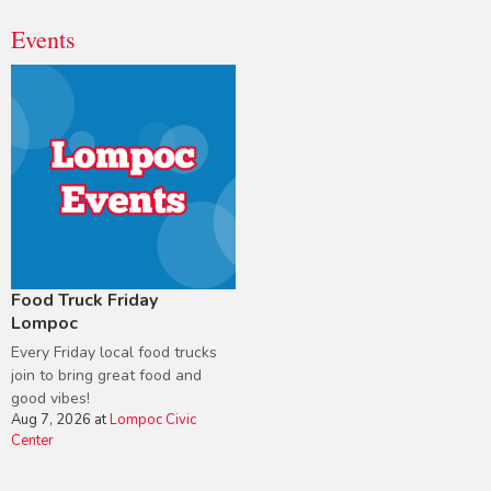
Events
Food Truck Friday
Lompoc
Every Friday local food trucks
join to bring great food and
good vibes!
Aug 7, 2026
at
Lompoc Civic
Center