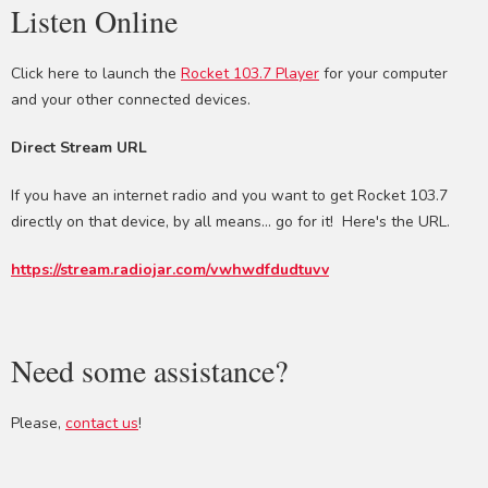
Listen Online
Click here to launch the
Rocket 103.7 Player
for your computer
and your other connected devices.
Direct Stream URL
If you have an internet radio and you want to get Rocket 103.7
directly on that device, by all means... go for it! Here's the URL.
https://stream.radiojar.com/vwhwdfdudtuvv
Need some assistance?
Please,
contact us
!