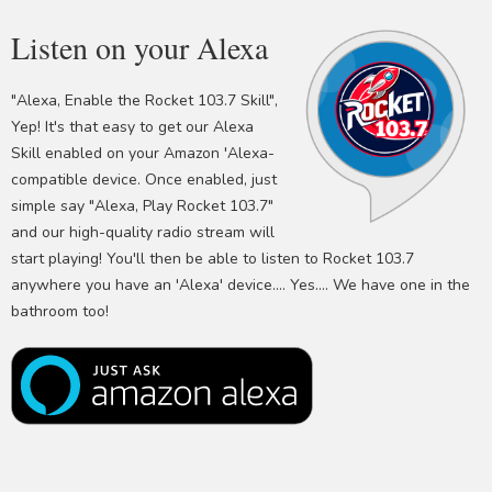
Listen on your Alexa
"Alexa, Enable the Rocket 103.7 Skill",
Yep! It's that easy to get our Alexa
Skill enabled on your Amazon 'Alexa-
compatible device. Once enabled, just
simple say "Alexa, Play Rocket 103.7"
and our high-quality radio stream will
start playing! You'll then be able to listen to Rocket 103.7
anywhere you have an 'Alexa' device.... Yes.... We have one in the
bathroom too!