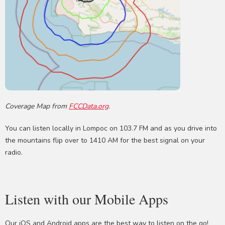
Coverage Map from
FCCData.org
.
You can listen locally in Lompoc on 103.7 FM and as you drive into
the mountains flip over to 1410 AM for the best signal on your
radio.
Listen with our Mobile Apps
Our iOS and Android apps are the best way to listen on the go!