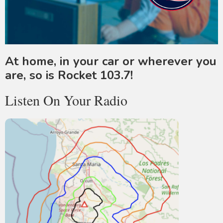
At home, in your car or wherever you
are, so is Rocket 103.7!
Listen On Your Radio