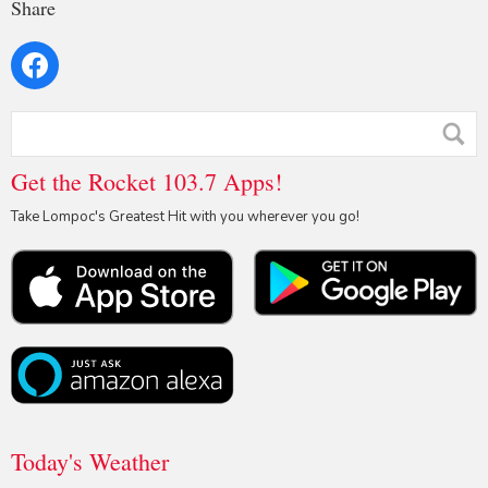
Share
Get the Rocket 103.7 Apps!
Take Lompoc's Greatest Hit with you wherever you go!
Today's Weather