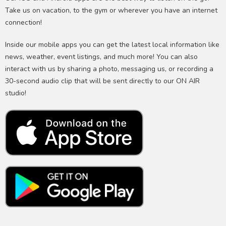
Take us on vacation, to the gym or wherever you have an internet
connection!
Inside our mobile apps you can get the latest local information like
news, weather, event listings, and much more! You can also
interact with us by sharing a photo, messaging us, or recording a
30-second audio clip that will be sent directly to our ON AIR
studio!