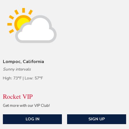
Lompoc, California
Sunny intervals
High: 73°F | Low: 57°F
Rocket VIP
Get more with our VIP Club!
LOG IN
SIGN UP