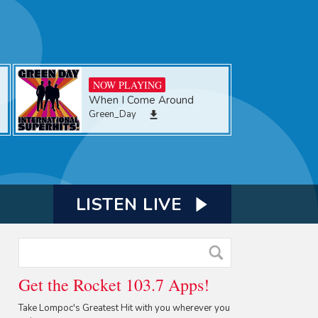
NOW PLAYING
When I Come Around
Green_Day
LISTEN LIVE
Get the Rocket 103.7 Apps!
Take Lompoc's Greatest Hit with you wherever you