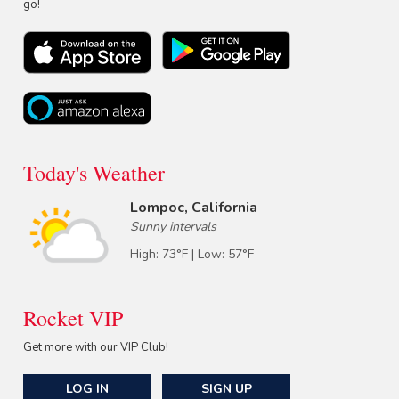
go!
Today's Weather
Lompoc, California
Sunny intervals
High: 73°F | Low: 57°F
Rocket VIP
Get more with our VIP Club!
LOG IN
SIGN UP