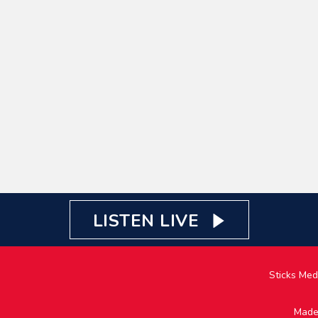
LISTEN LIVE
Sticks Med
Made 