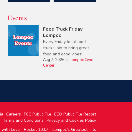
Events
Food Truck Friday
Lompoc
Every Friday local food
trucks join to bring great
food and good vibes!
Aug 7, 2026
at
Lompoc Civic
Center
ia
Careers
FCC Public File
EEO Public File Report
Terms and Conditions
Privacy and Cookies Policy
with Love - Rocket 103.7 - Lompoc's Greatest Hits