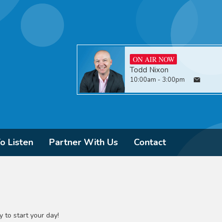
ON AIR NOW
Todd Nixon
10:00am - 3:00pm
o Listen
Partner With Us
Contact
 to start your day!