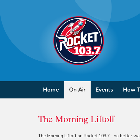
Home
On Air
Events
How T
The Morning Liftoff
The Morning Liftoff on Rocket 103.7... no better way