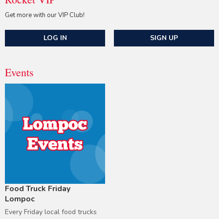
Get more with our VIP Club!
LOG IN
SIGN UP
Events
Food Truck Friday
Lompoc
Every Friday local food trucks