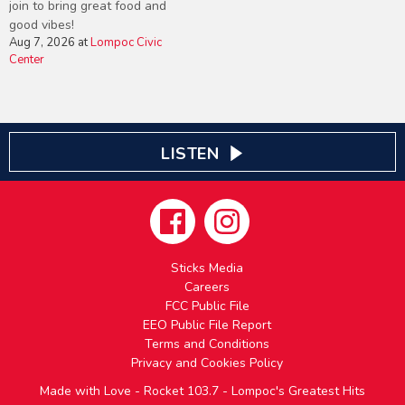
join to bring great food and
good vibes!
Aug 7, 2026
at
Lompoc Civic
Center
LISTEN
Sticks Media
Careers
FCC Public File
EEO Public File Report
Terms and Conditions
Privacy and Cookies Policy
Made with Love - Rocket 103.7 - Lompoc's Greatest Hits