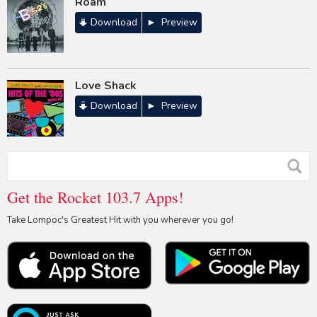
Roam
Download
Preview
Love Shack
Download
Preview
Get the Rocket 103.7 Apps!
Take Lompoc's Greatest Hit with you wherever you go!