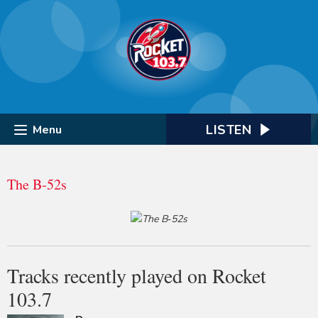
LISTEN
Menu
The B‐52s
Tracks recently played on Rocket
103.7