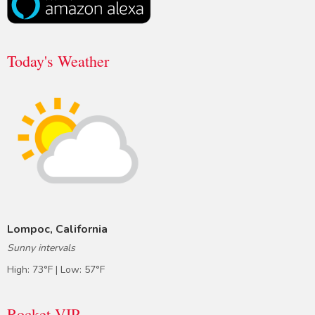
Today's Weather
Lompoc, California
Sunny intervals
High: 73°F | Low: 57°F
Rocket VIP