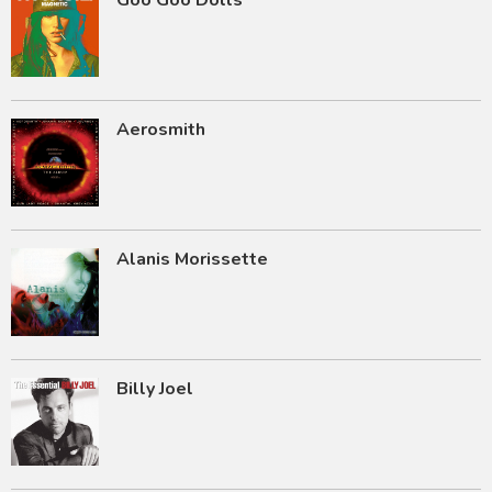
Goo Goo Dolls
Aerosmith
Alanis Morissette
Billy Joel