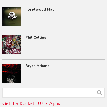
Fleetwood Mac
Phil Collins
Bryan Adams
Get the Rocket 103.7 Apps!