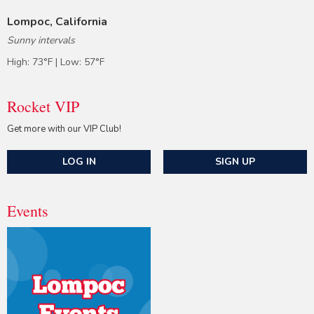
Lompoc, California
Sunny intervals
High: 73°F | Low: 57°F
Rocket VIP
Get more with our VIP Club!
LOG IN
SIGN UP
Events