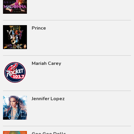
Prince
Mariah Carey
Jennifer Lopez