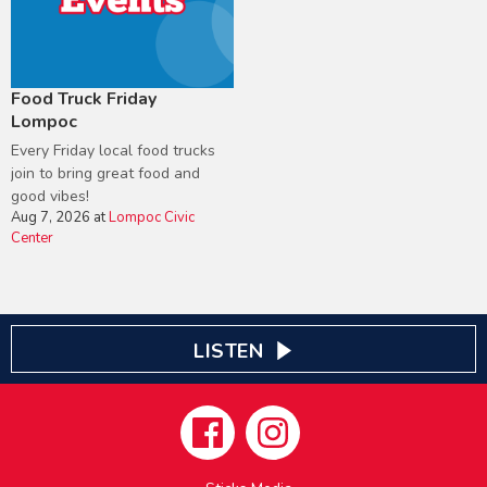
Food Truck Friday
Lompoc
Every Friday local food trucks
join to bring great food and
good vibes!
Aug 7, 2026
at
Lompoc Civic
Center
LISTEN