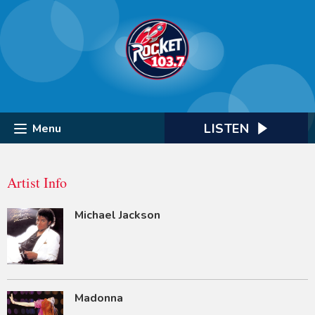
LISTEN
Menu
Artist Info
Michael Jackson
Madonna