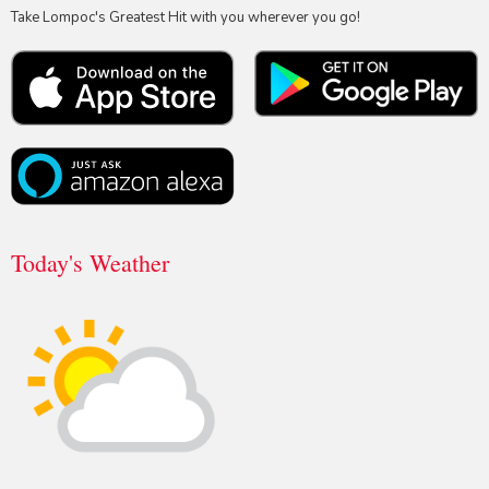
Take Lompoc's Greatest Hit with you wherever you go!
Today's Weather