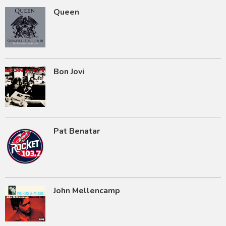
Queen
Bon Jovi
Pat Benatar
John Mellencamp